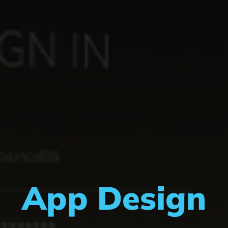
App Design