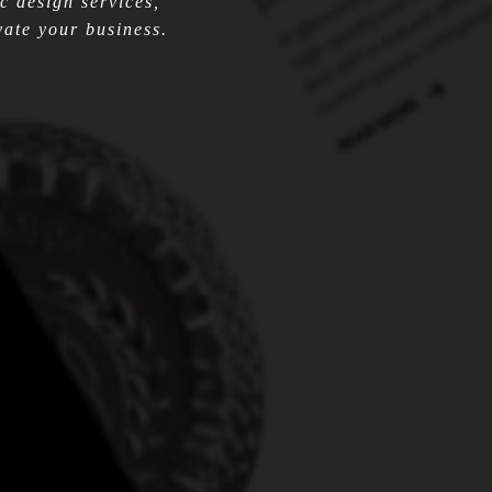
c design services,
ate your business.