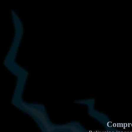
Compre