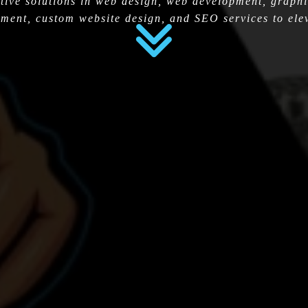
tive solutions in web design, web development, graphi
ment, custom website design, and SEO services to elev