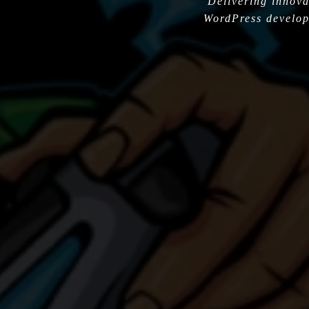
Delivering innova
WordPress develop