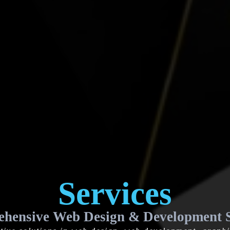
Services
hensive Web Design & Development S