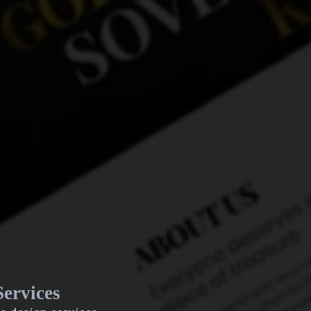
ervices