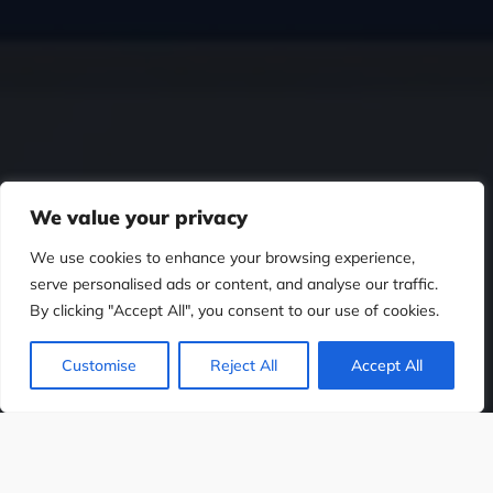
We value your privacy
We use cookies to enhance your browsing experience,
serve personalised ads or content, and analyse our traffic.
By clicking "Accept All", you consent to our use of cookies.
Customise
Reject All
Accept All
ESIGN
WEB DESIGN
SOCIAL MEDIA D