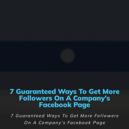
7 Guaranteed Ways To Get More
Followers On A Company’s
Facebook Page
7 Guaranteed Ways To Get More Followers
On A Company’s Facebook Page