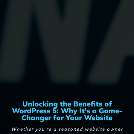
Unlocking the Benefits of
WordPress 5: Why It’s a Game-
Changer for Your Website
Whether you’re a seasoned website owner