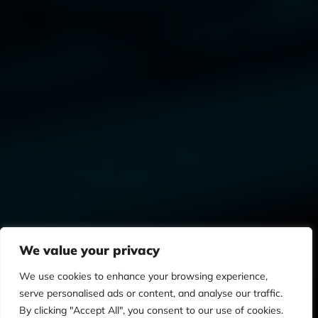
We value your privacy
We use cookies to enhance your browsing experience,
serve personalised ads or content, and analyse our traffic.
By clicking "Accept All", you consent to our use of cookies.