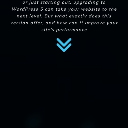
or just starting out, upgrading to
WordPress 5 can take your website to the
next level. But what exactly does this
version offer, and how can it improve your
site's performance