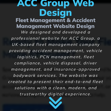
ACC Group Web
Design
Fleet Management & Accident
Management Website Design
We designed and developed a
professional website for ACC Group, a
UK-based fleet management company
providing accident management, vehicle
logistics, PCN management, fleet
compliance, vehicle disposal, driver
management, and insurance-approved
bodywork services. The website was
created to present their end-to-end fleet
solutions with a clean, modern, and
trustworthy digital experience.