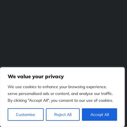
We value your privacy
We use cookies to enhance your browsing experience,
serve personalised ads or content, and analyse our traffic.
By clicking "Accept All", you consent to our use of cookies.
Customise
Reject All
Accept All