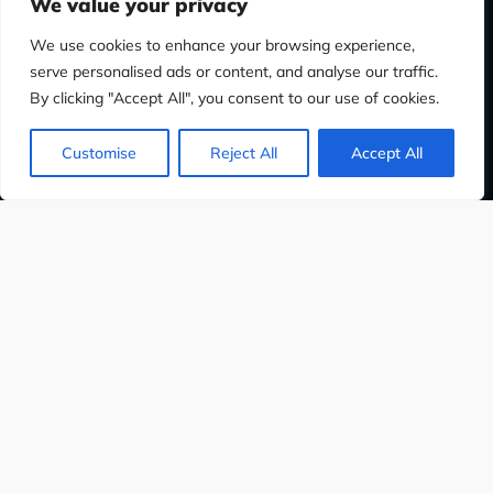
We value your privacy
We use cookies to enhance your browsing experience,
serve personalised ads or content, and analyse our traffic.
By clicking "Accept All", you consent to our use of cookies.
Customise
Reject All
Accept All
PHIC DESIGN
WEB DESIGN
SOCIAL M