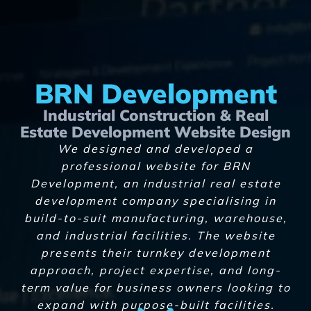
BRN Development
Industrial Construction & Real
Estate Development Website Design
We designed and developed a
professional website for BRN
Development, an industrial real estate
development company specialising in
build-to-suit manufacturing, warehouse,
and industrial facilities. The website
presents their turnkey development
approach, project expertise, and long-
term value for business owners looking to
expand with purpose-built facilities.