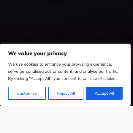
We value your privacy
We use cookies to enhance your browsing experience,
serve personalised ads or content, and analyse our traffic.
By clicking "Accept All", you consent to our use of cookies.
Customise
Reject All
Accept All
SIGN
WEB DESIGN
SOCIAL MEDIA DES