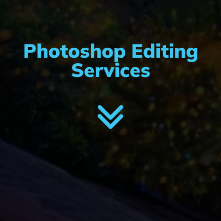
Photoshop Editing
Services